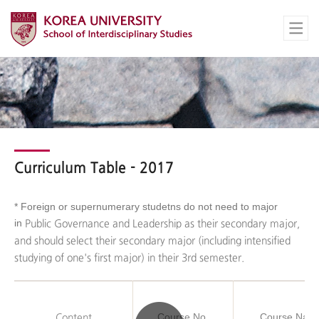
Curriculum Table - 2017
*
Foreign or supernumerary studetns do not need to major
in
Public Governance and Leadership as their secondary major,
and should select their secondary major (including intensified
studying of one's first major) in their 3rd semester.
Course No.
Course Nam
Content