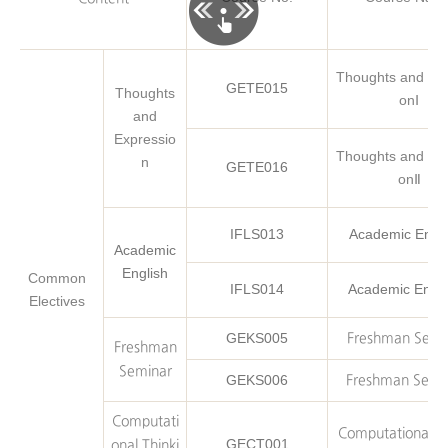
Thoughts and Exp
GETE015
Thoughts
onⅠ
and
Expressio
Thoughts and Exp
n
GETE016
onⅡ
IFLS013
Academic Engli
Academic
English
Common
IFLS014
Academic Engli
Electives
GEKS005
Freshman Semi
Freshman
Seminar
GEKS006
Freshman Semi
Computati
Computational Th
GECT001
onal Thinki