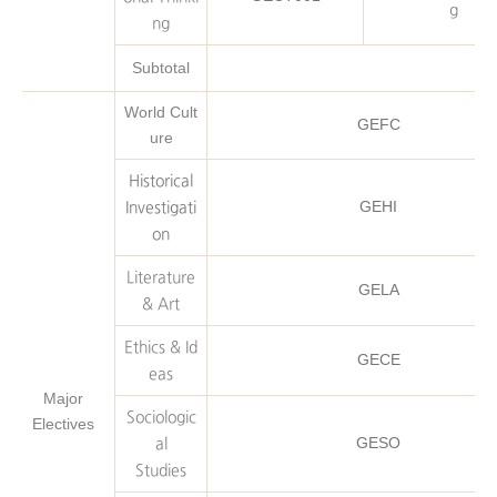
g
ng
Subtotal
World Cult
GEFC
ure
Historical
GEHI
Investigati
on
Literature
GELA
& Art
Ethics & Id
GECE
eas
Major
Sociologic
Electives
GESO
al
Studies