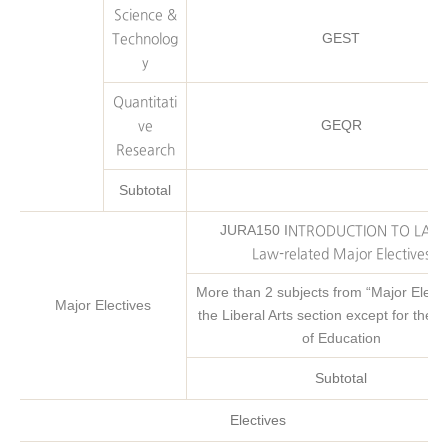
Science &
GEST
Technolog
y
Quantitati
GEQR
ve
Research
Subtotal
JURA150 I
NTRODUCTION TO LAW 
Law-related Major Electives
More than 2 subjects from “Major
Electi
Major Electives
the Liberal Arts section except for the C
of Education
Subtotal
Electives