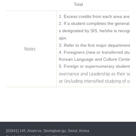
Total
1.
Excess credits from each area are acc
2.
If a student completes the general e
s designated by SIS, he/she is recognize
ajor.
3. Refer to the first major department f
Notes
4. Foreigners (new or transferred stude
Korean Language and Culture Center.
5.
Foreign or supernumerary students af
overnance and Leadership as their seco
or (including intensified studying of one
[02841] 145, Anam-ro, Seongbuk-gu, Seoul, Korea