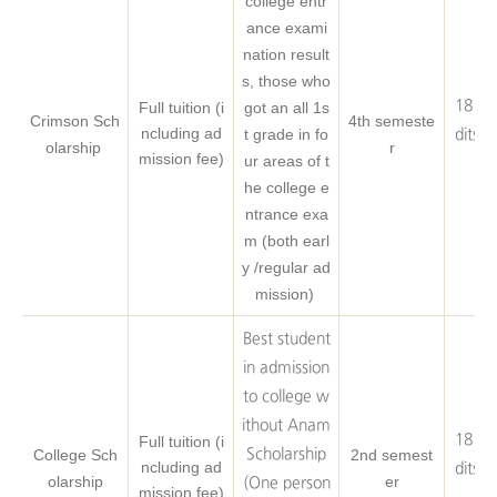
college entr
ance exami
nation result
s, those who
18 Cr
Full tuition (i
got an all 1s
Crimson Sch
4th semeste
ncluding ad
t grade in fo
dits o
olarship
r
mission fee)
ur areas of t
eq
he college e
ntrance exa
m (both earl
y /regular ad
mission)
Best student
in admission
to college w
ithout Anam
18 Cr
Full tuition (i
College Sch
Scholarship
2nd semest
ncluding ad
dits o
olarship
er
(One person
mission fee)