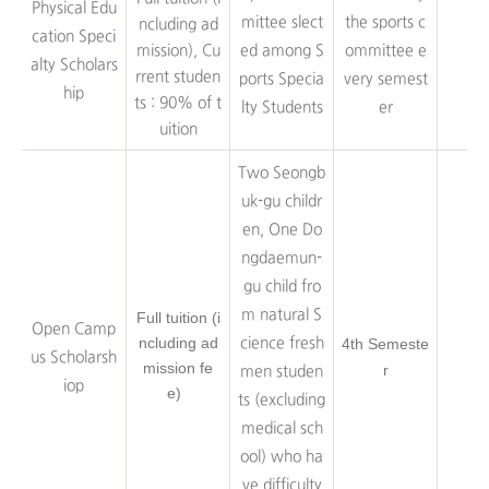
Physical Edu
mittee slect
the sports c
ncluding ad
cation Speci
mission), Cu
ed among S
ommittee e
alty Scholars
rrent studen
ports Specia
very semest
hip
ts : 90% of t
lty Students
er
uition
Two Seongb
uk-gu childr
en, One Do
ngdaemun-
gu child fro
m natural S
Full tuition (i
Open Camp
ncluding ad
cience fresh
4th Semeste
us Scholarsh
mission fe
r
men studen
iop
e)
ts (excluding
medical sch
ool) who ha
ve difficulty