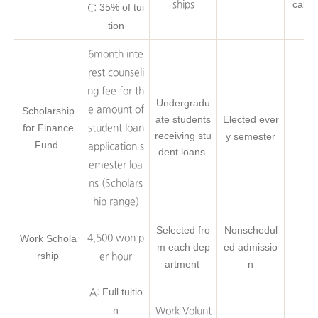
cal s
ships
35% of tui
C:
tion
6month inte
rest counseli
ng fee for th
Undergradu
e amount of
Scholarship
ate students
Elected ever
for Finance
student loan
receiving stu
y semester
Fund
application s
dent loans
emester loa
ns (Scholars
hip range)
Selected fro
Nonschedul
Work Schola
4,500 won p
m each dep
ed admissio
rship
er hour
artment
n
Full tuitio
A:
n
Work Volunt