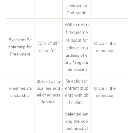
jects within
2nd grade
Within 6% o
f requireme
Excellent Sc
nt quota for
Once in the
70% of all t
holarship for
reg
college (
semester
uition fee
Freshment
ardless of e
arly / regular
admission)
35% of all tu
Selection of
Freshmen S
ition fee and
Once in the
entrant stud
all of admiss
cholarship
semester
ents with dif
ion fee
ficulties
Selected am
ong the poo
rest head of