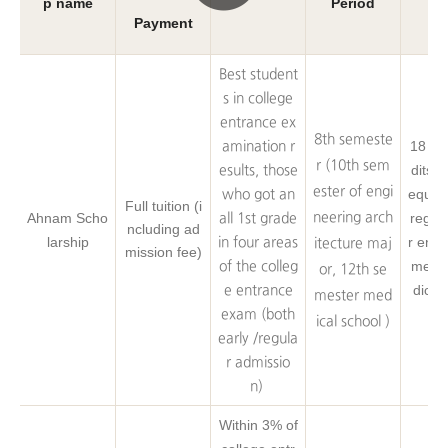
p name
Period
A
Payment
Best student
s in college
entrance ex
8th semeste
18 Cr
amination r
r (10th sem
dits o
esults, those
ester of engi
equire
who got an
Full tuition (i
Ahnam Scho
neering arch
regist
all 1st grade
ncluding ad
larship
r engi
in four areas
itecture maj
mission fee)
medic
of the colleg
or, 12th se
dical
e entrance
mester med
exam (both
ical school )
early /regula
r admissio
n)
Within 3% of