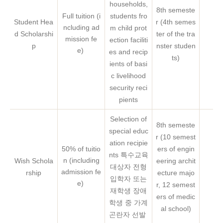
households,
8th semeste
Full tuition (i
students fro
Student Hea
r (4th semes
ncluding ad
m child prot
d Scholarshi
ter of the tra
Mo
mission fe
ection faciliti
p
nster studen
e)
es and recip
ts)
ients of basi
c livelihood
security reci
pients
Selection of
8th semeste
special educ
r (10 semest
ation recipie
50% of tuitio
ers of engin
nts 특수교육
n (including
Wish Schola
eering archit
대상자 전형
admission fe
rship
ecture majo
입학자 또는
e)
r, 12 semest
재학생 장애
ers of medic
학생 중 가계
al school)
곤란자 선발