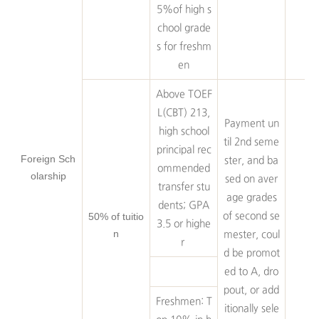
5%of high s
chool grade
s for freshm
en
Above TOEF
L(CBT) 213,
Payment un
high school
til 2nd seme
principal rec
Foreign Sch
ster, and ba
ommended
olarship
sed on aver
transfer stu
age grades
dents; GPA
50% of tuitio
of second se
3.5 or highe
n
mester, coul
r
d be promot
ed to A, dro
pout, or add
Freshmen: T
itionally sele