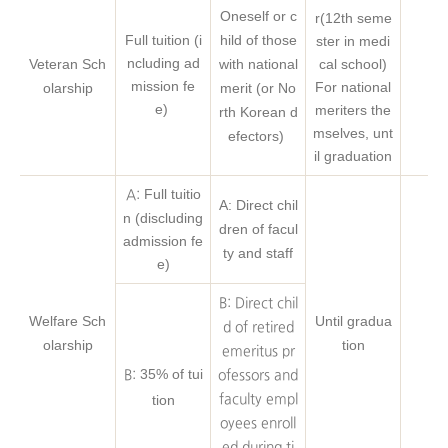
Oneself or c
r(12th seme
Full tuition (i
hild of those
ster in medi
ncluding ad
Veteran Sch
with national
cal school)
mission fe
For national
olarship
merit (or No
e)
meriters the
rth Korean d
mselves, unt
efectors)
il graduation
Full tuitio
A:
A: Direct chil
n (discluding
dren of facul
admission fe
ty and staff
e)
B: Direct chil
Welfare Sch
Until gradua
d of retired
olarship
tion
emeritus pr
35% of tui
B:
ofessors and
tion
faculty empl
oyees enroll
ed during ti