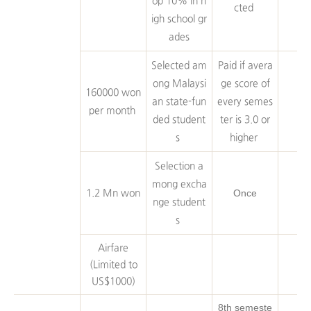
op 10% in h
cted
igh school gr
ades
Selected am
Paid if avera
ong Malaysi
ge score of
160000 won
an state-fun
every semes
per month
ded student
ter is 3.0 or
s
higher
Selection a
mong excha
Once
1.2 Mn won
nge student
s
Airfare
(Limited to
US$1000)
8th semeste