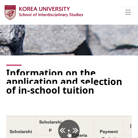
Information on the
application and selection
of in-school tuition
Scholarshi
(co
p
Scholarshi
Payment
Criteria