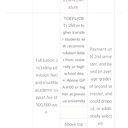
ature
TOEFL(CB
T) 250 or hi
gher transfe
r students wi
th recomme
Payment un
ndation lette
til 2nd seme
r from unive
Full tuition (i
ster, and ba
rsity or high
ncluding ad
sed on aver
school dea
mission fee)
age grades
n: Above GP
and monthly
of second se
A 4.00 or hig
academic su
her at previo
mester, and
pport fee of
us university
could dropo
500,000 wo
ut, or additi
n
onally select
ed
Above top