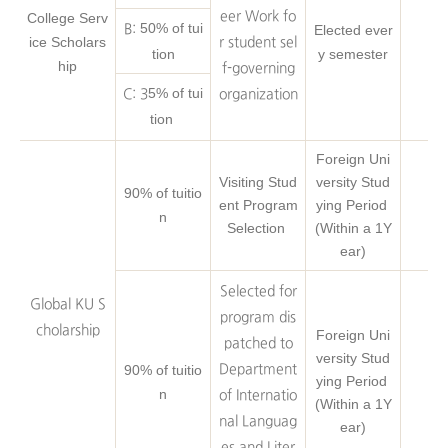
eer Work fo
College Serv
50% of tui
B:
Elected ever
ice Scholars
r student sel
tion
y semester
hip
f-governing
5% of tui
C: 3
organization
tion
Foreign Uni
Visiting Stud
versity Stud
90% of tuitio
ent Program
ying Period
n
Selection
(Within a 1Y
ear)
Selected for
Global KU S
program dis
cholarship
Foreign Uni
patched to
versity Stud
90% of tuitio
Department
ying Period
n
of Internatio
(Within a 1Y
nal Languag
ear)
es and Liter