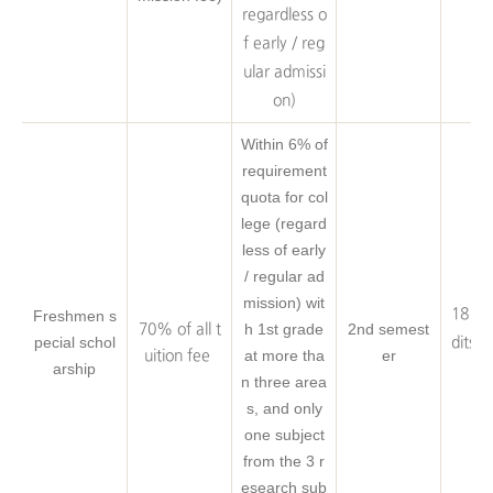
eq
regardless o
f early / reg
ular admissi
on)
Within 6% of
requirement
quota for col
lege (regard
less of early
/ regular ad
mission) wit
18 Cr
Freshmen s
h 1st grade
2nd semest
70% of all t
pecial schol
dits o
at more tha
er
uition fee
arship
eq
n three area
s, and only
one subject
from the 3 r
esearch sub