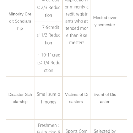
or minority c
s: 2/3 Reduc
Minority Cre
redit registr
tion
Elected ever
dit Scholars
ants who at
y semester
ㆍ7-9credit
hip
tended mor
s: 1/2 Reduc
e than 9 se
mesters
tion
ㆍ10-11cred
its: 1/4 Redu
ction
Disaster Sch
Small sum o
Victims of Di
Event of Dis
olarship
sasters
aster
f money
Freshmen :
Sports Com
Selected by
Full tuition (i