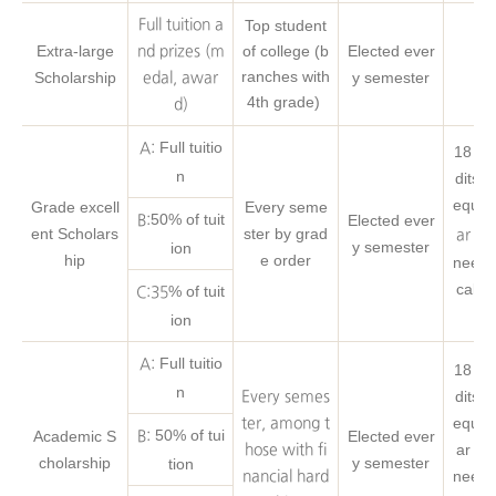
Full tuition a
Top student
Extra-large
of college (b
Elected ever
nd prizes (m
ranches with
Scholarship
y semester
edal, awar
4th grade)
d)
Full tuitio
A:
18 Cr
n
dits o
equire
Grade excell
Every seme
50% of tuit
Elected ever
B:
ent Scholars
ster by grad
ar 1s
y semester
ion
hip
e order
neerin
cal s
% of tuit
C:35
ion
Full tuitio
A:
18 Cr
n
dits o
Every semes
equire
ter, among t
50% of tui
Academic S
Elected ever
B:
ar 1s
hose with fi
cholarship
y semester
tion
neerin
nancial hard