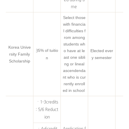
me
Select those
with financia
l difficulties f
rom among
students wh
Korea Unive
5% of tuitio
o have at le
Elected ever
3
rsity Family
ast one sibli
y semester
n
Scholarship
ng or lineal
ascendenda
nt who is cur
rently enroll
ed in school
ㆍ1-3credits
: 5/6 Reduct
ion
ㆍ4-6credit
Application f